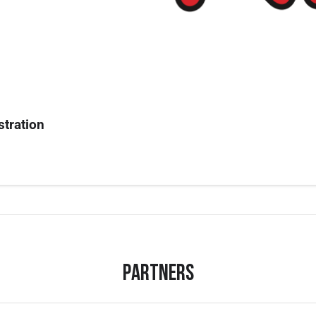
stration
Partners