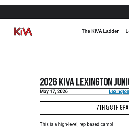
The KIVA Ladder
L
2026 KIVA Lexington Jun
May 17, 2026
Lexington
7th & 8th Gra
This is a high-level, rep based camp!