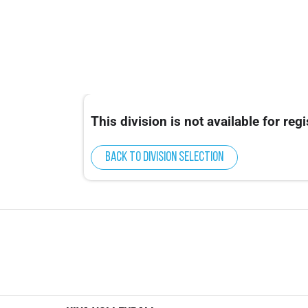
This division is not available for regi
Back to division selection