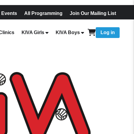
 Events
All Programming
Join Our Mailing List
linics
KIVA Girls
KIVA Boys
Log in