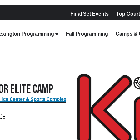
Final Set Events
Top Court
exington Programming
Fall Programming
Camps & C
ior Elite Camp
 Ice Center & Sports Complex
de