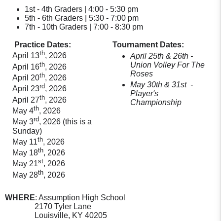
1st - 4th Graders | 4:00 - 5:30 pm
5th - 6th Graders | 5:30 - 7:00 pm
7th - 10th Graders | 7:00 - 8:30 pm
Practice Dates:
Tournament Dates:
th
April 13
, 2026
April 25th & 26th
-
th
Union Volley For The
April 16
, 2026
Roses
th
April 20
, 2026
May 30th & 31st
-
rd
April 23
, 2026
Player's
th
April 27
, 2026
Championship
th
May 4
, 2026
rd
May 3
, 2026 (this is a
Sunday)
th
May 11
, 2026
th
May 18
, 2026
st
May 21
, 2026
th
May 28
, 2026
WHERE
: Assumption High School
2170 Tyler Lane
Louisville, KY 40205