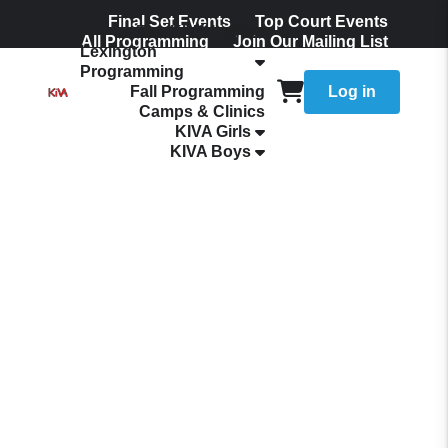
Final Set Events
Top Court Events
The KIVA Ladder
All Programming
Join Our Mailing List
Lexington
Programming
Fall Programming
Log in
Camps & Clinics
KIVA Girls
KIVA Boys