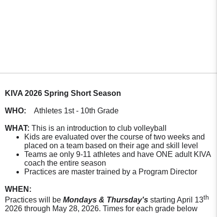
KIVA 2026 Spring Short Season
WHO:
Athletes 1st - 10th Grade
WHAT:
This is an introduction to club volleyball
Kids are evaluated over the course of two weeks and
placed on a team based on their age and skill level
Teams ae only 9-11 athletes and have ONE adult KIVA
coach the entire season
Practices are master trained by a Program Director
WHEN:
th
Practices will be
Mondays & Thursday's
starting April 13
2026 through May 28, 2026. Times for each grade below