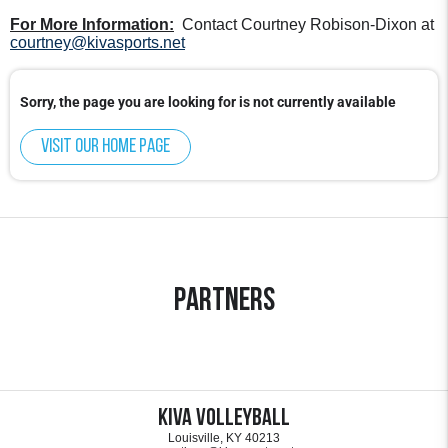
For More Information:
Contact Courtney Robison-Dixon at
courtney@kivasports.net
Sorry, the page you are looking for is not currently available
Visit our home page
Partners
KIVA Volleyball
Louisville, KY 40213