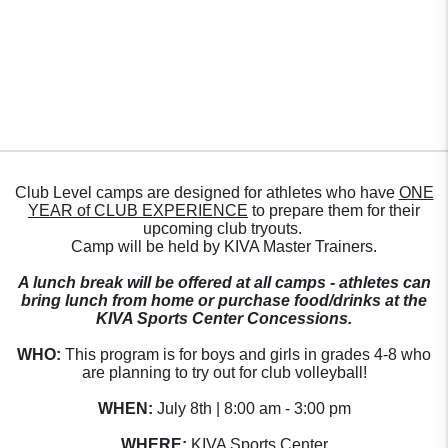
Club Level camps are designed for athletes who have
ONE
YEAR of CLUB EXPERIENCE
to prepare them for their
upcoming club tryouts.
Camp will be held by KIVA Master Trainers.
A lunch break will be offered at all camps - athletes can
bring lunch from home or purchase food/drinks at the
KIVA Sports Center Concessions.
WHO:
This program is for boys and girls in grades 4-8 who
are planning to try out for club volleyball!
WHEN:
July 8th | 8:00 am - 3:00 pm
WHERE:
KIVA Sports Center