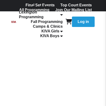
Final Set Events
Top Court Events
The KIVA Ladder
All Programming
Join Our Mailing List
Lexington
Programming
Fall Programming
Log in
Camps & Clinics
KIVA Girls
KIVA Boys