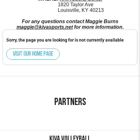
1820 Taylor Ave
Louisville, KY 40213
For any questions contact Maggie Burns
maggie@kivasports.net
for more information.
Sorry, the page you are looking for is not currently available
Visit our home page
Partners
KIVA Volleyball