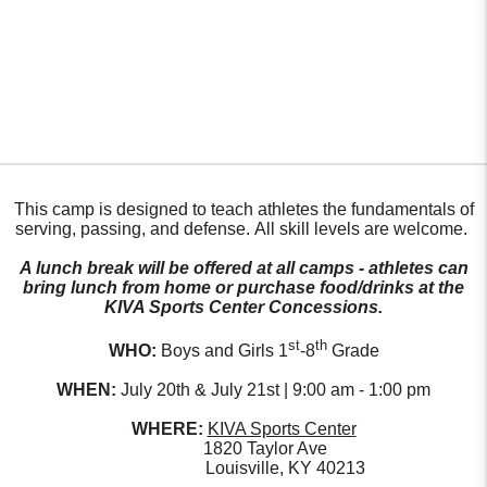
This camp is designed to teach athletes the fundamentals of
serving, passing, and defense. All skill levels are welcome.
A lunch break will be offered at all camps - athletes can
bring lunch from home or purchase food/drinks at the
KIVA Sports Center Concessions.
st
th
WHO:
Boys and Girls 1
-8
Grade
WHEN:
July 20th & July 21st | 9:00 am - 1:00 pm
WHERE:
KIVA Sports Center
1820 Taylor Ave
Louisville, KY 40213