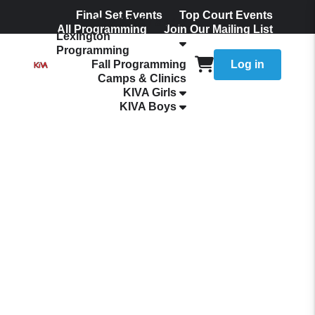
Final Set Events
Top Court Events
The KIVA Ladder
All Programming
Join Our Mailing List
Lexington
Programming
Fall Programming
Log in
Camps & Clinics
KIVA Girls
KIVA Boys