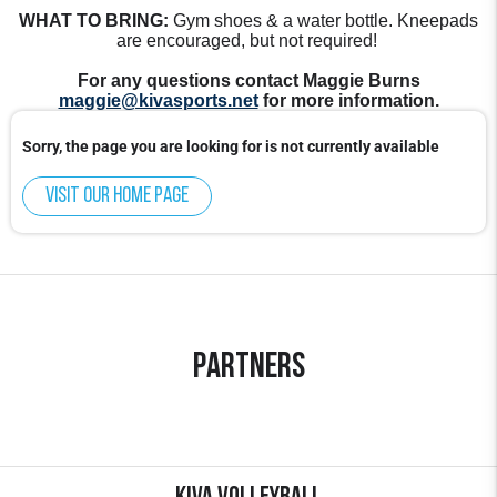
WHAT TO BRING:
Gym shoes & a water bottle. Kneepads
are encouraged, but not required!
For any questions contact Maggie Burns
maggie@kivasports.net
for more information.
Sorry, the page you are looking for is not currently available
Visit our home page
Partners