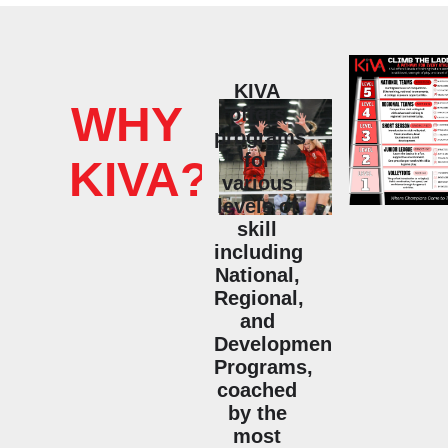
KIVA
WHY
offers
programs
for
KIVA?
various
levels of
skill
including
National,
Regional,
and
Developmental
Programs,
coached
by the
most