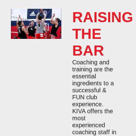
RAISING
THE
BAR
Coaching and
training are the
essential
ingredients to a
successful &
FUN club
experience.
KIVA offers the
most
experienced
coaching staff in