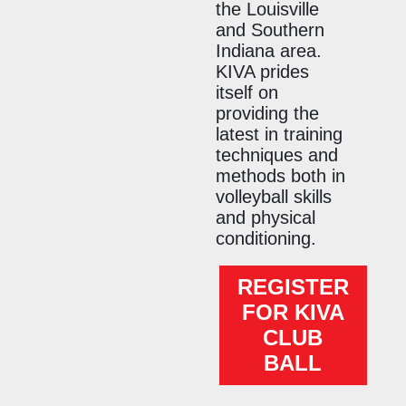
the Louisville
and Southern
Indiana area.
KIVA prides
itself on
providing the
latest in training
techniques and
methods both in
volleyball skills
and physical
conditioning.
REGISTER
FOR KIVA
CLUB
BALL