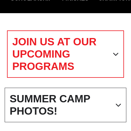
JOIN US AT OUR
UPCOMING
PROGRAMS
SUMMER CAMP
PHOTOS!