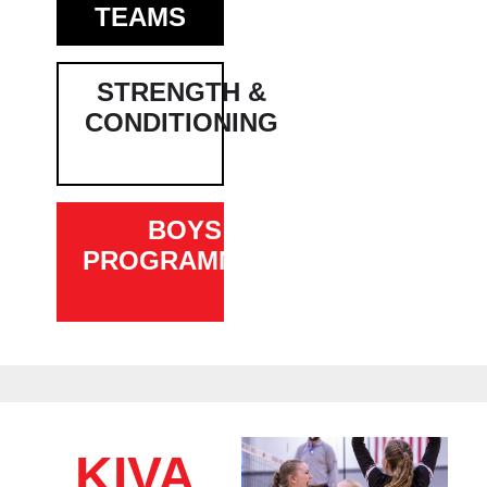
TEAMS
STRENGTH &
CONDITIONING
BOYS
PROGRAMMING
KIVA