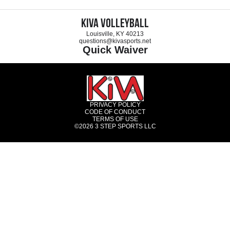
KIVA Volleyball
Louisville, KY 40213
questions@kivasports.net
Quick Waiver
PRIVACY POLICY
CODE OF CONDUCT
TERMS OF USE
©2026
3 STEP SPORTS LLC