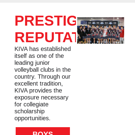
PRESTIGIOUS
REPUTATION
KIVA has established
itself as one of the
leading junior
volleyball clubs in the
country. Through our
excellent tradition,
KIVA provides the
exposure necessary
for collegiate
scholarship
opportunities.
BOYS