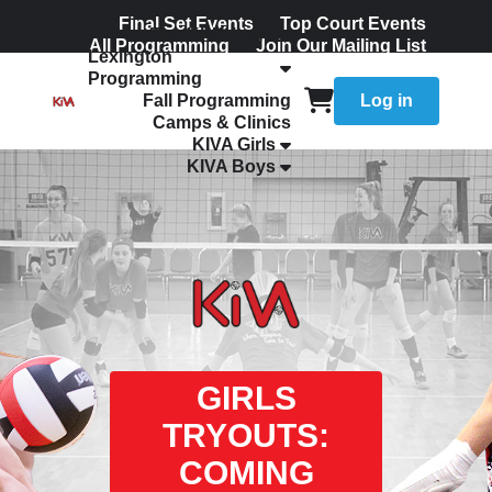
Final Set Events
Top Court Events
The KIVA Ladder
All Programming
Join Our Mailing List
Lexington
Programming
Fall Programming
Log in
Camps & Clinics
KIVA Girls
KIVA Boys
GIRLS
TRYOUTS:
COMING