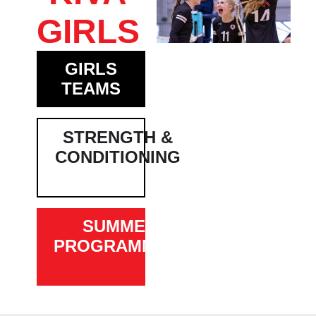
GIRLS
GIRLS
TEAMS
STRENGTH &
CONDITIONING
SUMMER
PROGRAMMING