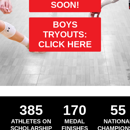
SOON!
BOYS
TRYOUTS:
CLICK HERE
385
170
55
ATHLETES ON
MEDAL
NATIONA
SCHOLARSHIP
FINISHES
CHAMPION