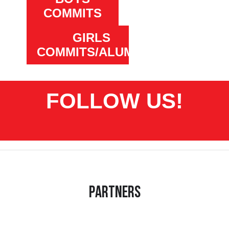
COMMITS
GIRLS
COMMITS/ALUMNI
FOLLOW US!
Partners