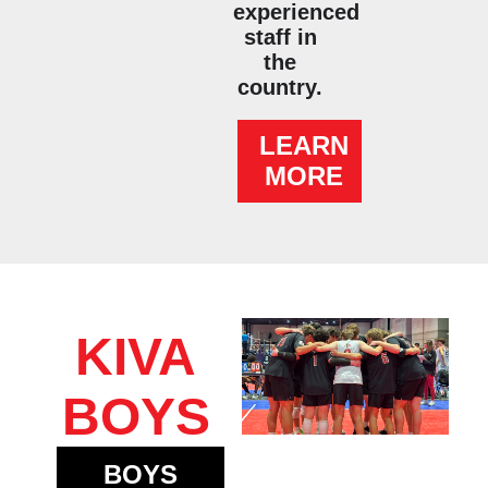
experienced
staff in
the
country.
LEARN
MORE
KIVA
BOYS
BOYS